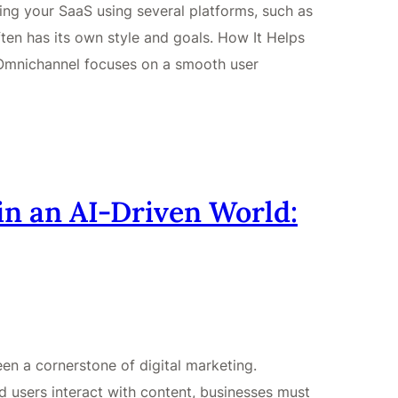
g your SaaS using several platforms, such as
ften has its own style and goals. How It Helps
Omnichannel focuses on a smooth user
n an AI-Driven World:
n a cornerstone of digital marketing.
 users interact with content, businesses must