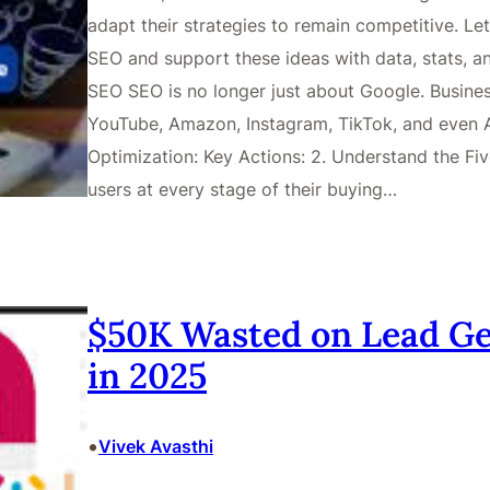
adapt their strategies to remain competitive. L
SEO and support these ideas with data, stats, a
SEO SEO is no longer just about Google. Busines
YouTube, Amazon, Instagram, TikTok, and even AI
Optimization: Key Actions: 2. Understand the F
users at every stage of their buying…
$50K Wasted on Lead Ge
in 2025
•
Vivek Avasthi