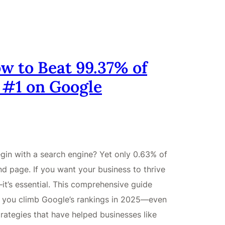
w to Beat 99.37% of
 #1 on Google
gin with a search engine? Yet only 0.63% of
d page. If you want your business to thrive
—it’s essential. This comprehensive guide
p you climb Google’s rankings in 2025—even
rategies that have helped businesses like