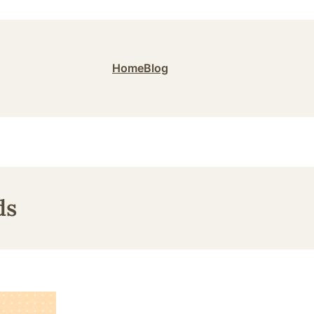
Home
Blog
ds