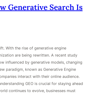
w Generative Search Is
ft. With the rise of generative engine
imization are being rewritten. A recent study
now influenced by generative models, changing
 new paradigm, known as Generative Engine
ompanies interact with their online audience.
nderstanding GEO is crucial for staying ahead
world continues to evolve, businesses must