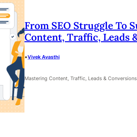
From SEO Struggle To S
Content, Traffic, Leads
•
Vivek Avasthi
Mastering Content, Traffic, Leads & Conversions