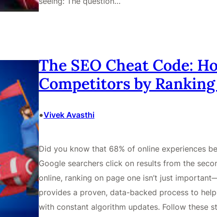
seeing: The question…
The SEO Cheat Code: Ho
Competitors by Ranking
•
Vivek Avasthi
Did you know that 68% of online experiences be
Google searchers click on results from the secon
online, ranking on page one isn’t just important
provides a proven, data-backed process to hel
with constant algorithm updates. Follow these st