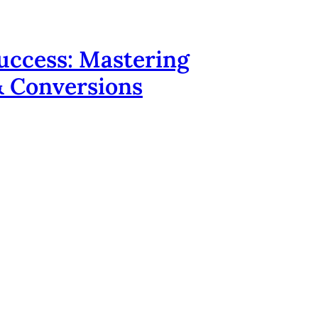
uccess: Mastering
 & Conversions