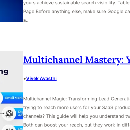
yours achieve sustainable search visibility. Tab
Page Before anything else, make sure Google ca
a…
Multichannel Mastery: 
•
Vivek Avasthi
Multichannel Magic: Transforming Lead Generatio
trying to reach more users for your SaaS produ
channels? This guide will help you understand 
Both can boost your reach, but they work in dif