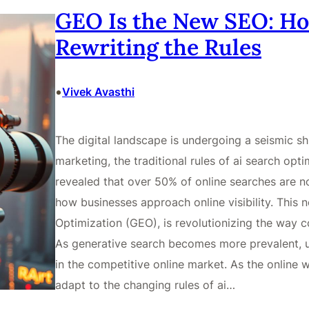
GEO Is the New SEO: Ho
Rewriting the Rules
•
Vivek Avasthi
The digital landscape is undergoing a seismic shi
marketing, the traditional rules of ai search opt
revealed that over 50% of online searches are 
how businesses approach online visibility. This
Optimization (GEO), is revolutionizing the way c
As generative search becomes more prevalent, u
in the competitive online market. As the online 
adapt to the changing rules of ai…