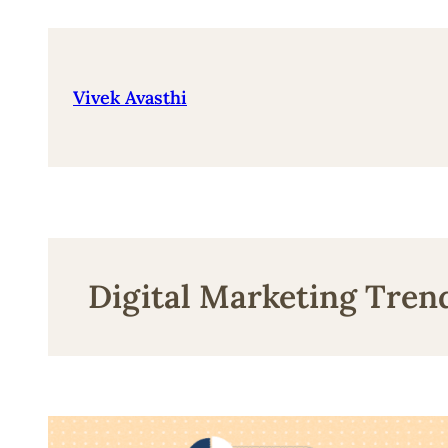
Skip
to
content
Vivek Avasthi
Digital Marketing Tren