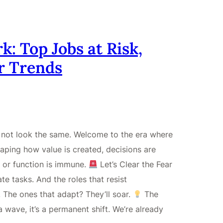
k: Top Jobs at Risk,
r Trends
ll not look the same. Welcome to the era where
reshaping how value is created, decisions are
 or function is immune.
Let’s Clear the Fear
nate tasks. And the roles that resist
. The ones that adapt? They’ll soar.
The
wave, it’s a permanent shift. We’re already