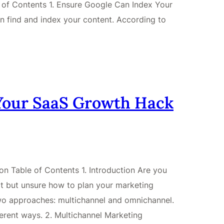
le of Contents 1. Ensure Google Can Index Your
n find and index your content. According to
Your SaaS Growth Hack
n Table of Contents 1. Introduction Are you
ct but unsure how to plan your marketing
two approaches: multichannel and omnichannel.
ferent ways. 2. Multichannel Marketing