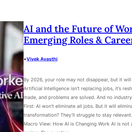
AI and the Future of Wor
Emerging Roles & Caree
•
Vivek Avasthi
By 2026, your role may not disappear, but it wi
Artificial Intelligence isn’t replacing jobs, it’s 
made, and problems are solved. And no industry
First: AI won’t eliminate all jobs. But it will elimi
transformation? They’ll struggle to stay relevant
Macro View: How AI is Changing Work AI is not a 