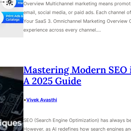
Overview Multichannel marketing means promotin
email, social media, or paid ads. Each channel o
Your SaaS 3. Omnichannel Marketing Overview 
experience across every channel.…
Mastering Modern SEO i
A 2025 Guide
•
Vivek Avasthi
SEO (Search Engine Optimization) has always bee
However, as AI redefines how search engines and