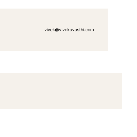
vivek@vivekavasthi.com