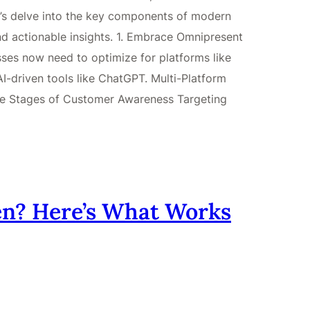
et’s delve into the key components of modern
nd actionable insights. 1. Embrace Omnipresent
ses now need to optimize for platforms like
-driven tools like ChatGPT. Multi-Platform
ive Stages of Customer Awareness Targeting
n? Here’s What Works