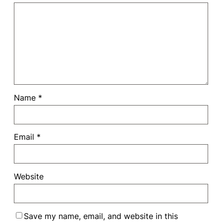
Name
*
Email
*
Website
Save my name, email, and website in this