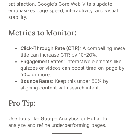
satisfaction. Google’s Core Web Vitals update
emphasizes page speed, interactivity, and visual
stability.
Metrics to Monitor:
Click-Through Rate (CTR):
A compelling meta
title can increase CTR by 10–20%.
Engagement Rates:
Interactive elements like
quizzes or videos can boost time-on-page by
50% or more.
Bounce Rates:
Keep this under 50% by
aligning content with search intent.
Pro Tip:
Use tools like Google Analytics or Hotjar to
analyze and refine underperforming pages.