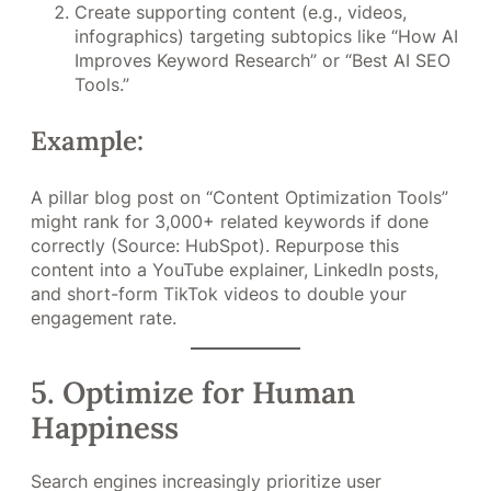
Create supporting content (e.g., videos,
infographics) targeting subtopics like “How AI
Improves Keyword Research” or “Best AI SEO
Tools.”
Example:
A pillar blog post on “Content Optimization Tools”
might rank for 3,000+ related keywords if done
correctly (Source: HubSpot). Repurpose this
content into a YouTube explainer, LinkedIn posts,
and short-form TikTok videos to double your
engagement rate.
5. Optimize for Human
Happiness
Search engines increasingly prioritize user