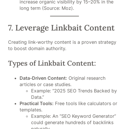
increase organic visibility by 15–20% in the
long term (Source: Moz).
7. Leverage Linkbait Content
Creating link-worthy content is a proven strategy
to boost domain authority.
Types of Linkbait Content:
Data-Driven Content:
Original research
articles or case studies.
Example: “2025 SEO Trends Backed by
Data.”
Practical Tools:
Free tools like calculators or
templates.
Example: An “SEO Keyword Generator”
could generate hundreds of backlinks
naturally.