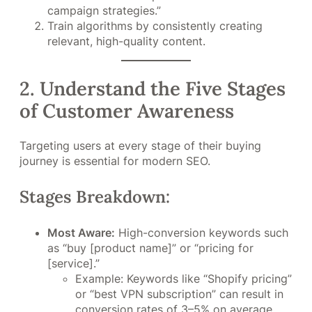
campaign strategies.”
Train algorithms by consistently creating
relevant, high-quality content.
2. Understand the Five Stages
of Customer Awareness
Targeting users at every stage of their buying
journey is essential for modern SEO.
Stages Breakdown:
Most Aware:
High-conversion keywords such
as “buy [product name]” or “pricing for
[service].”
Example: Keywords like “Shopify pricing”
or “best VPN subscription” can result in
conversion rates of 3–5% on average,