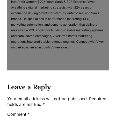
into Profit Centers | 22+ Years SaaS & B2B Expertise Vivek
Avasthi is a digital marketing strategist with 22+ years of
experience driving growth for startups, enterprises, and SaaS
brands. He specializes in performance marketing, SEO,
marketing automation, and demand generation that delivers
measurable ROI. Known for building scalable marketing systems
and data-driven campaigns, Vivek transforms marketing
operations into predictable revenue engines. Connect with Vivek
on LinkedIn: linkedin.com/in/vivekavasthi
Leave a Reply
Your email address will not be published.
Required
fields are marked
*
Comment
*