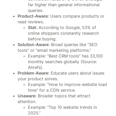
far higher than general informational
queries.
Product-Aware:
Users compare products or
read reviews.
Stat:
According to Google, 53% of
online shoppers constantly research
before buying.
Solution-Aware:
Broad queries like “SEO
tools” or “email marketing platforms.”
Example: “Best CRM tools” has 33,100
monthly searches globally (Source:
Ahrefs).
Problem-Aware:
Educate users about issues
your product solves.
Example: “How to improve website load
time” for a CDN service.
Unaware:
Broader topics that attract
attention.
Example: “Top 10 website trends in
2025.”