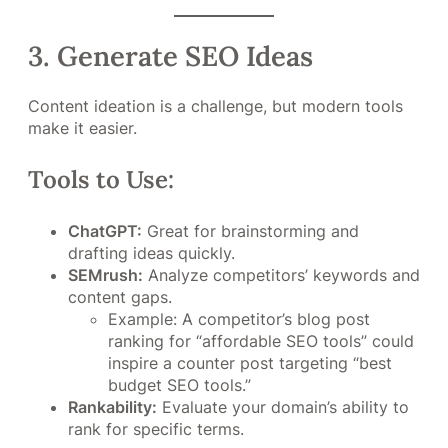
3. Generate SEO Ideas
Content ideation is a challenge, but modern tools
make it easier.
Tools to Use:
ChatGPT:
Great for brainstorming and
drafting ideas quickly.
SEMrush:
Analyze competitors’ keywords and
content gaps.
Example: A competitor’s blog post
ranking for “affordable SEO tools” could
inspire a counter post targeting “best
budget SEO tools.”
Rankability:
Evaluate your domain’s ability to
rank for specific terms.