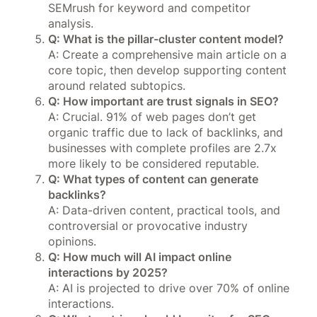
SEMrush for keyword and competitor
analysis.
Q: What is the pillar-cluster content model?
A: Create a comprehensive main article on a
core topic, then develop supporting content
around related subtopics.
Q: How important are trust signals in SEO?
A: Crucial. 91% of web pages don’t get
organic traffic due to lack of backlinks, and
businesses with complete profiles are 2.7x
more likely to be considered reputable.
Q: What types of content can generate
backlinks?
A: Data-driven content, practical tools, and
controversial or provocative industry
opinions.
Q: How much will AI impact online
interactions by 2025?
A: AI is projected to drive over 70% of online
interactions.