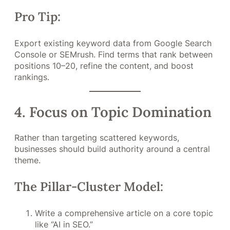
Pro Tip:
Export existing keyword data from Google Search
Console or SEMrush. Find terms that rank between
positions 10–20, refine the content, and boost
rankings.
4. Focus on Topic Domination
Rather than targeting scattered keywords,
businesses should build authority around a central
theme.
The Pillar-Cluster Model:
Write a comprehensive article on a core topic
like “AI in SEO.”