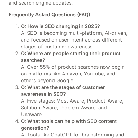
and search engine updates.
Frequently Asked Questions (FAQ)
Q: How is SEO changing in 2025?
A: SEO is becoming multi-platform, AI-driven,
and focused on user intent across different
stages of customer awareness.
Q: Where are people starting their product
searches?
A: Over 55% of product searches now begin
on platforms like Amazon, YouTube, and
others beyond Google.
Q: What are the stages of customer
awareness in SEO?
A: Five stages: Most Aware, Product-Aware,
Solution-Aware, Problem-Aware, and
Unaware.
Q: What tools can help with SEO content
generation?
A: Tools like ChatGPT for brainstorming and