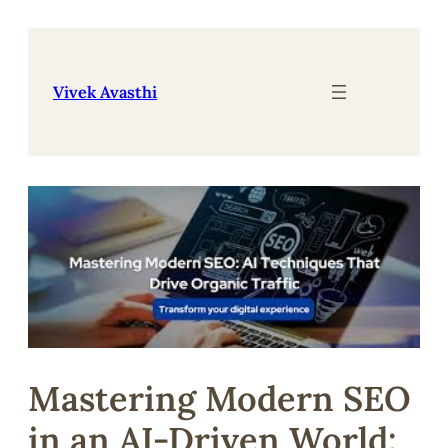
Skip
to
content
Vivek Avasthi
Mastering Modern SEO
in an AI-Driven World: