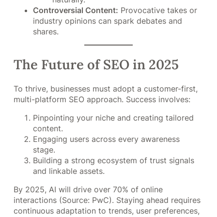
Controversial Content:
Provocative takes or
industry opinions can spark debates and
shares.
The Future of SEO in 2025
To thrive, businesses must adopt a customer-first,
multi-platform SEO approach. Success involves:
Pinpointing your niche and creating tailored
content.
Engaging users across every awareness
stage.
Building a strong ecosystem of trust signals
and linkable assets.
By 2025, AI will drive over 70% of online
interactions (Source: PwC). Staying ahead requires
continuous adaptation to trends, user preferences,