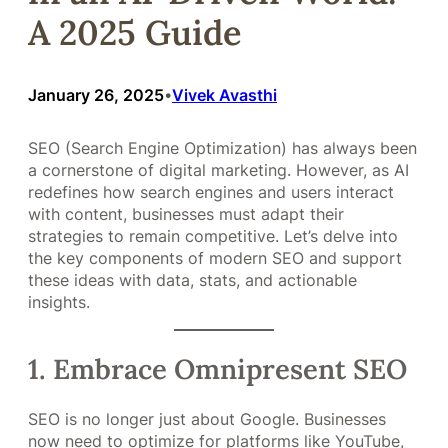
A 2025 Guide
January 26, 2025
Vivek Avasthi
•
SEO (Search Engine Optimization) has always been
a cornerstone of digital marketing. However, as AI
redefines how search engines and users interact
with content, businesses must adapt their
strategies to remain competitive. Let’s delve into
the key components of modern SEO and support
these ideas with data, stats, and actionable
insights.
1. Embrace Omnipresent SEO
SEO is no longer just about Google. Businesses
now need to optimize for platforms like YouTube,