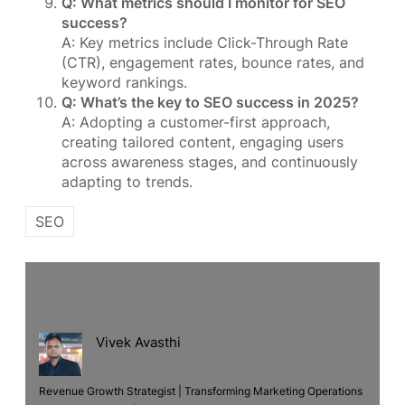
Q: What metrics should I monitor for SEO
success?
A: Key metrics include Click-Through Rate
(CTR), engagement rates, bounce rates, and
keyword rankings.
Q: What’s the key to SEO success in 2025?
A: Adopting a customer-first approach,
creating tailored content, engaging users
across awareness stages, and continuously
adapting to trends.
SEO
Vivek Avasthi
Revenue Growth Strategist | Transforming Marketing Operations