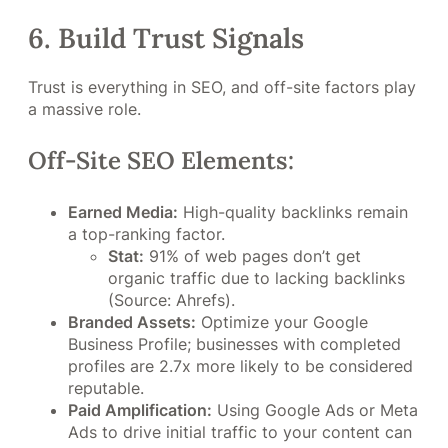
6. Build Trust Signals
Trust is everything in SEO, and off-site factors play
a massive role.
Off-Site SEO Elements:
Earned Media:
High-quality backlinks remain
a top-ranking factor.
Stat:
91% of web pages don’t get
organic traffic due to lacking backlinks
(Source: Ahrefs).
Branded Assets:
Optimize your Google
Business Profile; businesses with completed
profiles are 2.7x more likely to be considered
reputable.
Paid Amplification:
Using Google Ads or Meta
Ads to drive initial traffic to your content can