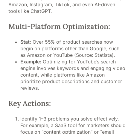
Amazon, Instagram, TikTok, and even AI-driven
tools like ChatGPT.
Multi-Platform Optimization:
Stat:
Over 55% of product searches now
begin on platforms other than Google, such
as Amazon or YouTube (Source: Statista).
Example:
Optimizing for YouTube’s search
engine involves keywords and engaging video
content, while platforms like Amazon
prioritize product descriptions and customer
reviews.
Key Actions:
Identify 1–3 problems you solve effectively.
For example, a SaaS tool for marketers should
focus on “content optimization” or “email