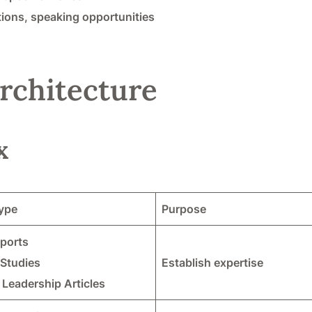
ions, speaking opportunities
rchitecture
x
ype
Purpose
eports
 Studies
Establish expertise
Leadership Articles