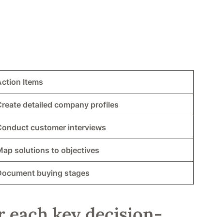
Action Items
reate detailed company profiles
Conduct customer interviews
ap solutions to objectives
Document buying stages
r each key decision-