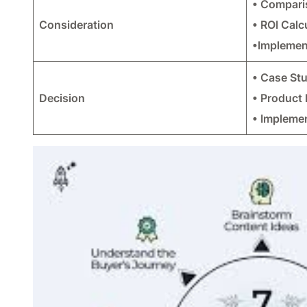
• Compari
Consideration
• ROI Calc
•Implemen
• Case St
Decision
• Product
• Impleme