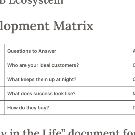
lopment Matrix
Questions to Answer
Who are your ideal customers?
C
What keeps them up at night?
What does success look like?
M
How do they buy?
y in the Life” document fo