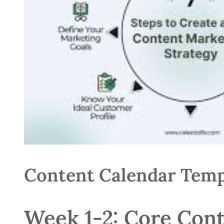
Content Calendar Temp
Week 1-2: Core Cont