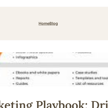
Home
Blog
eting Playbook: Dr