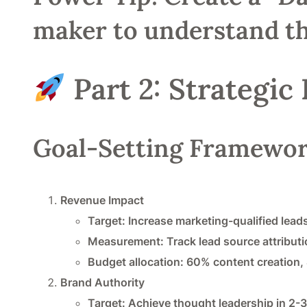
maker to understand th
Part 2: Strategic
Goal-Setting Framewo
Revenue Impact
Target: Increase marketing-qualified lea
Measurement: Track lead source attributi
Budget allocation: 60% content creation,
Brand Authority
Target: Achieve thought leadership in 2-3