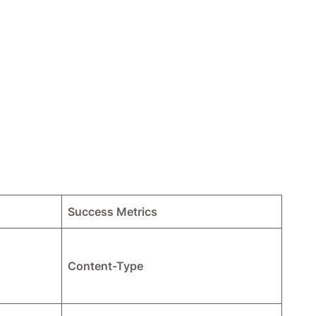
Success Metrics
Content-Type