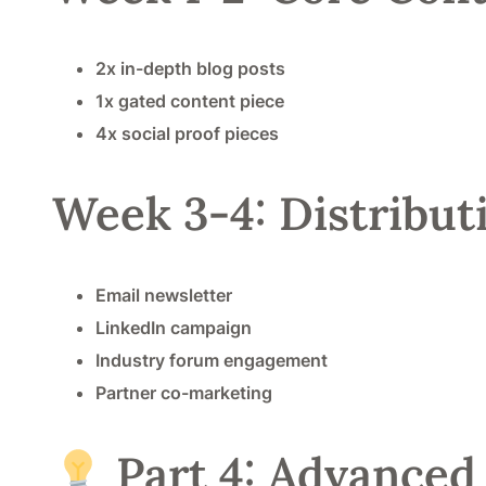
2x in-depth blog posts
1x gated content piece
4x social proof pieces
Week 3-4: Distribu
Email newsletter
LinkedIn campaign
Industry forum engagement
Partner co-marketing
Part 4: Advanced 