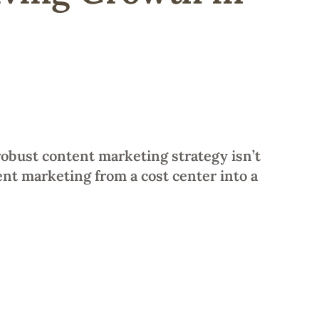
robust content marketing strategy isn’t
nt marketing from a cost center into a