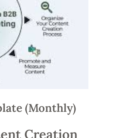
late (Monthly)
ent Creation