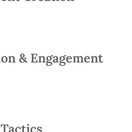
tion & Engagement
Tactics