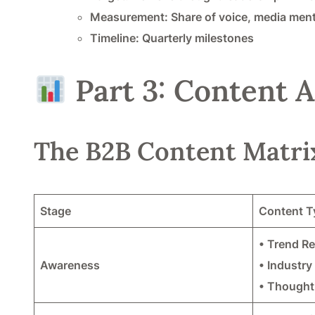
Measurement: Share of voice, media ment
Timeline: Quarterly milestones
Part 3: Content A
The B2B Content Matri
Stage
Content T
• Trend R
Awareness
• Industry
• Thought 