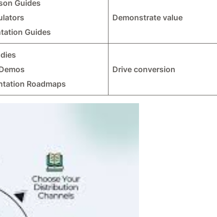
son Guides
ulators
Demonstrate value
tation Guides
udies
 Demos
Drive conversion
ntation Roadmaps