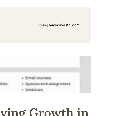
vivek@vivekavasthi.com
iving Growth in