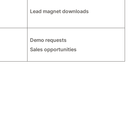
Lead magnet downloads
Demo requests
Sales opportunities