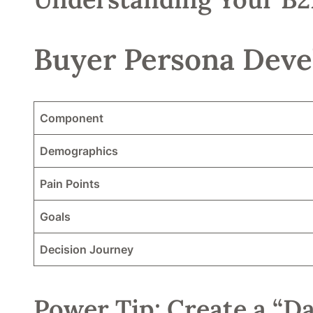
Buyer Persona Deve
Component
Demographics
Pain Points
Goals
Decision Journey
Power Tip: Create a “Da