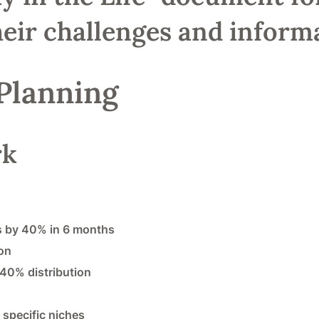
eir challenges and informa
 Planning
rk
ds by 40% in 6 months
on
 40% distribution
 specific niches