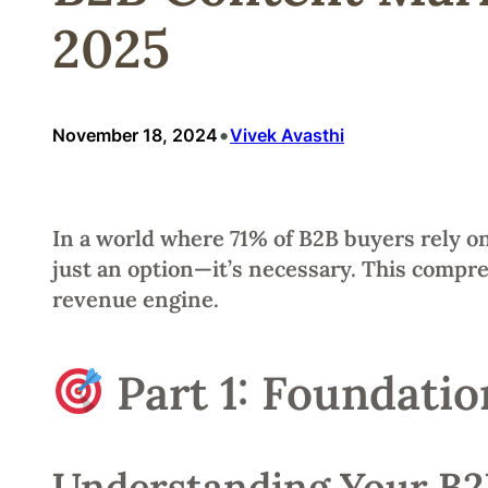
2025
•
November 18, 2024
Vivek Avasthi
In a world where 71% of B2B buyers rely on
just an option—it’s necessary. This compr
revenue engine.
Part 1: Foundatio
Understanding Your B