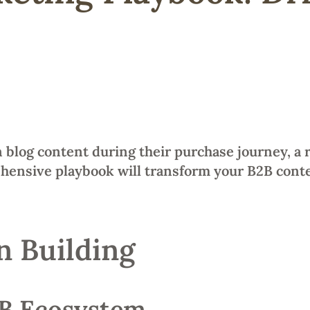
 blog content during their purchase journey, a 
ehensive playbook will transform your B2B conte
n Building
2B Ecosystem