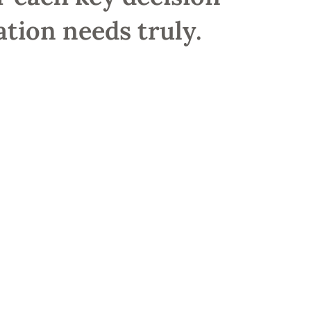
tion needs truly.