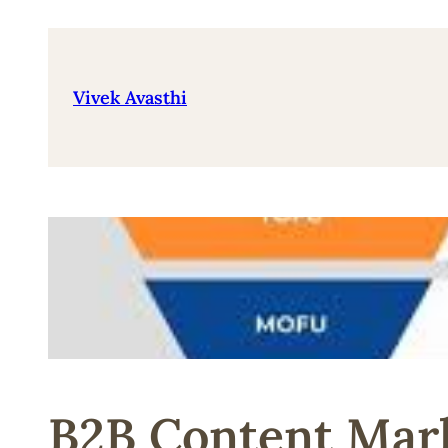
Skip
to
content
Vivek Avasthi
B2B Content Mark