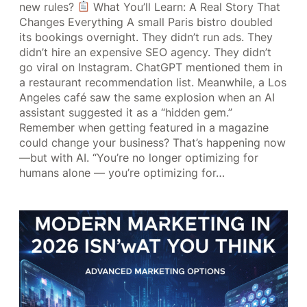
new rules?
What You’ll Learn: A Real Story That
Changes Everything A small Paris bistro doubled
its bookings overnight. They didn’t run ads. They
didn’t hire an expensive SEO agency. They didn’t
go viral on Instagram. ChatGPT mentioned them in
a restaurant recommendation list. Meanwhile, a Los
Angeles café saw the same explosion when an AI
assistant suggested it as a “hidden gem.”
Remember when getting featured in a magazine
could change your business? That’s happening now
—but with AI. “You’re no longer optimizing for
humans alone — you’re optimizing for…