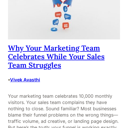
Why Your Marketing Team
Celebrates While Your Sales
Team Struggles
Vivek Avasthi
•
Your marketing team celebrates 10,000 monthly
visitors. Your sales team complains they have
nothing to close. Sound familiar? Most businesses
blame their funnel problems on the wrong things—
traffic volume, ad creative, or landing page design.
But here’s the truth: your funnel is working exactly