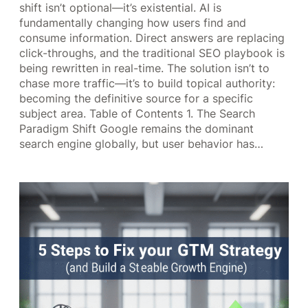
shift isn’t optional—it’s existential. AI is
fundamentally changing how users find and
consume information. Direct answers are replacing
click-throughs, and the traditional SEO playbook is
being rewritten in real-time. The solution isn’t to
chase more traffic—it’s to build topical authority:
becoming the definitive source for a specific
subject area. Table of Contents 1. The Search
Paradigm Shift Google remains the dominant
search engine globally, but user behavior has…