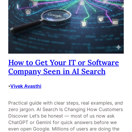
How to Get Your IT or Software
Company Seen in AI Search
Vivek Avasthi
•
Practical guide with clear steps, real examples, and
zero jargon. AI Search Is Changing How Customers
Discover Let’s be honest — most of us now ask
ChatGPT or Gemini for quick answers before we
even open Google. Millions of users are doing the