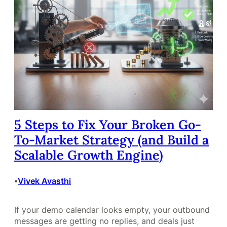
5 Steps to Fix Your Broken Go-
To-Market Strategy (and Build a
Scalable Growth Engine)
Vivek Avasthi
•
If your demo calendar looks empty, your outbound
messages are getting no replies, and deals just