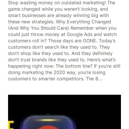
Stop wasting money on outdated marketing! The
game changed while you weren’t looking, and
smart businesses are already winning big with
these new strategies. Why Everything Changed
(And Why You Should Care) Remember when you
could just throw money at Google Ads and watch
customers roll in? Those days are GONE. Today’s
customers don’t search like they used to. They
don’t shop like they used to. And they definitely
don’t trust brands like they used to. Here’s what’s
happening right now: The bottom line? If you’re still
doing marketing the 2020 way, you’re losing
customers to smarter competitors. The 8…