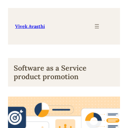
Skip
to
content
Vivek Avasthi
Software as a Service
product promotion