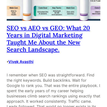
SEO vs AEO vs GEO: What 20
Years in Digital Marketing
Taught Me About the New
Search Landscape.
Vivek Avasthi
•
I remember when SEO was straightforward. Find
the right keywords. Build backlinks. Wait for
Google to rank you. That was the entire playbook. I
spent the early years of my career helping
businesses climb search rankings using exactly that
approach. It worked consistently. Traffic came.
Leads followed. That world no longer exists in its