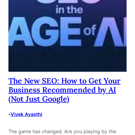
The New SEO: How to Get Your
Business Recommended by AI
(Not Just Google)
Vivek Avasthi
•
The game has changed. Are you playing by the