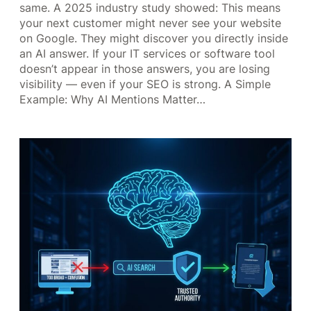
same. A 2025 industry study showed: This means
your next customer might never see your website
on Google. They might discover you directly inside
an AI answer. If your IT services or software tool
doesn’t appear in those answers, you are losing
visibility — even if your SEO is strong. A Simple
Example: Why AI Mentions Matter…