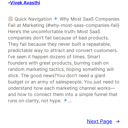
Vivek Avasthi
•
Quick Navigation
Why Most SaaS Companies
Fail at Marketing {#why-most-saas-companies-fail}
Here’s the uncomfortable truth: Most SaaS
companies don’t fail because of bad products.
They fail because they never built a repeatable,
predictable way to attract and convert customers.
I’ve seen it happen dozens of times. Smart
founders with great products, burning cash on
random marketing tactics, hoping something will
stick. The good news?You don’t need a giant
budget or an army of salespeople. You just need to
understand how each marketing channel works—
and how to connect them into a simple funnel that
runs on clarity, not hype.
…
Next Page
→