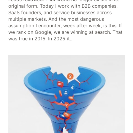
original form. Today I work with B2B companies,
SaaS founders, and service businesses across
multiple markets. And the most dangerous
assumption I encounter, week after week, is this. If
we rank on Google, we are winning at search. That
was true in 2015. In 2025 it…