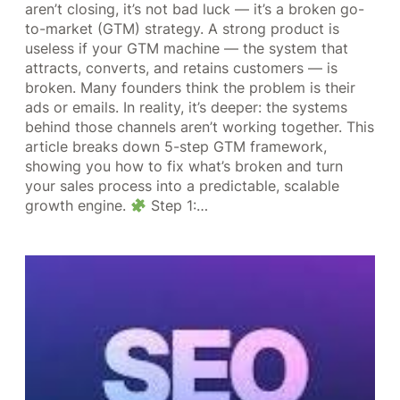
aren’t closing, it’s not bad luck — it’s a broken go-
to-market (GTM) strategy. A strong product is
useless if your GTM machine — the system that
attracts, converts, and retains customers — is
broken. Many founders think the problem is their
ads or emails. In reality, it’s deeper: the systems
behind those channels aren’t working together. This
article breaks down 5-step GTM framework,
showing you how to fix what’s broken and turn
your sales process into a predictable, scalable
growth engine.
Step 1:…