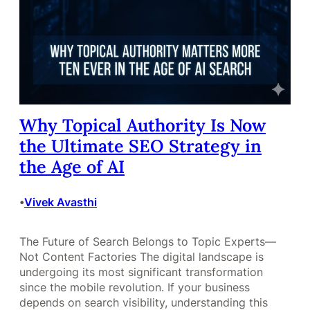
Why Topical Authority Is Now
the Ultimate SEO Strategy in
the Age of AI
Vivek Avasthi
•
The Future of Search Belongs to Topic Experts—
Not Content Factories The digital landscape is
undergoing its most significant transformation
since the mobile revolution. If your business
depends on search visibility, understanding this