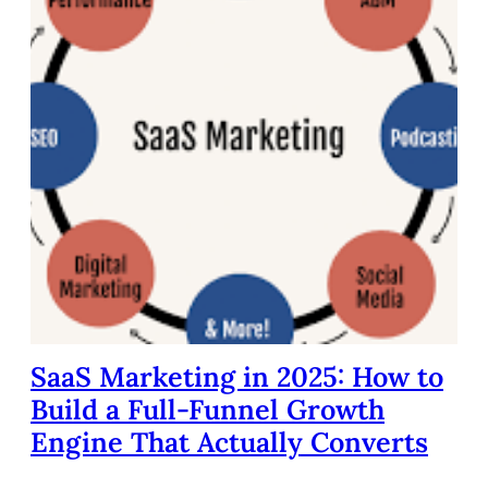
SaaS Marketing in 2025: How to
Build a Full-Funnel Growth
Engine That Actually Converts