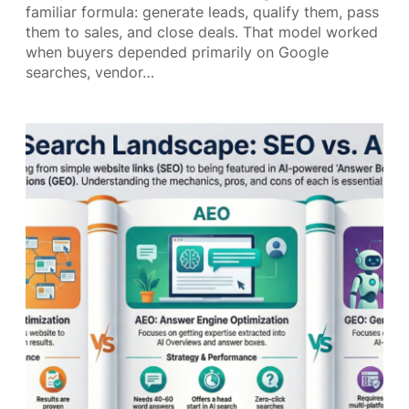
familiar formula: generate leads, qualify them, pass
them to sales, and close deals. That model worked
when buyers depended primarily on Google
searches, vendor…