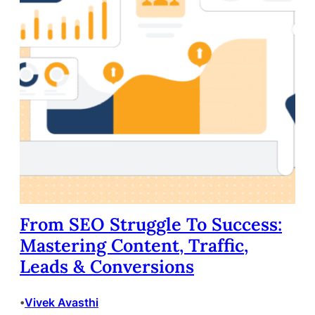
From SEO Struggle To Success:
Mastering Content, Traffic,
Leads & Conversions
Vivek Avasthi
•