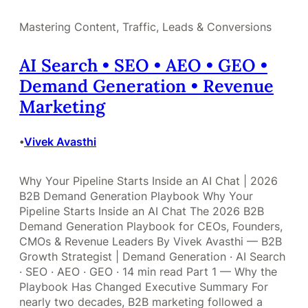
Mastering Content, Traffic, Leads & Conversions
AI Search • SEO • AEO • GEO •
Demand Generation • Revenue
Marketing
Vivek Avasthi
•
Why Your Pipeline Starts Inside an AI Chat | 2026
B2B Demand Generation Playbook Why Your
Pipeline Starts Inside an AI Chat The 2026 B2B
Demand Generation Playbook for CEOs, Founders,
CMOs & Revenue Leaders By Vivek Avasthi — B2B
Growth Strategist | Demand Generation · AI Search
· SEO · AEO · GEO · 14 min read Part 1 — Why the
Playbook Has Changed Executive Summary For
nearly two decades, B2B marketing followed a