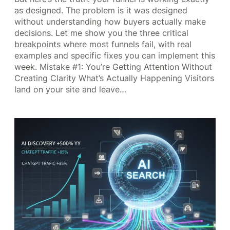
as designed. The problem is it was designed
without understanding how buyers actually make
decisions. Let me show you the three critical
breakpoints where most funnels fail, with real
examples and specific fixes you can implement this
week. Mistake #1: You’re Getting Attention Without
Creating Clarity What’s Actually Happening Visitors
land on your site and leave…