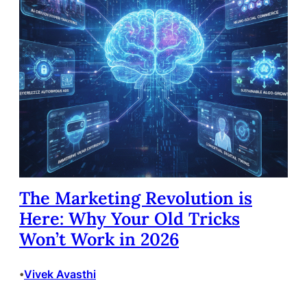
The Marketing Revolution is
Here: Why Your Old Tricks
Won’t Work in 2026
Vivek Avasthi
•