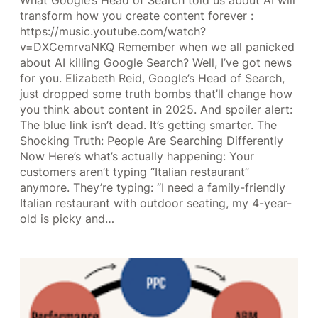
What Google’s Head of Search told us about AI will
transform how you create content forever :
https://music.youtube.com/watch?
v=DXCemrvaNKQ Remember when we all panicked
about AI killing Google Search? Well, I’ve got news
for you. Elizabeth Reid, Google’s Head of Search,
just dropped some truth bombs that’ll change how
you think about content in 2025. And spoiler alert:
The blue link isn’t dead. It’s getting smarter. The
Shocking Truth: People Are Searching Differently
Now Here’s what’s actually happening: Your
customers aren’t typing “Italian restaurant”
anymore. They’re typing: “I need a family-friendly
Italian restaurant with outdoor seating, my 4-year-
old is picky and…