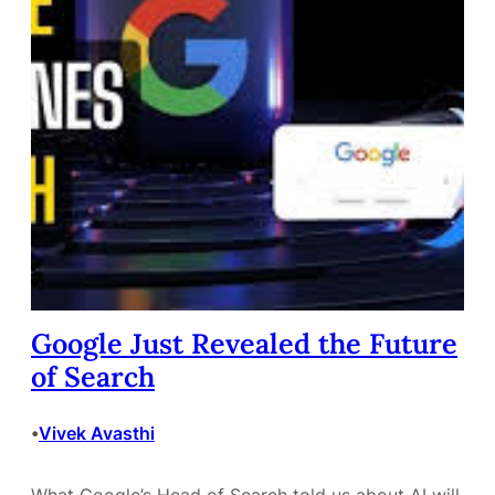
Google Just Revealed the Future
of Search
Vivek Avasthi
•