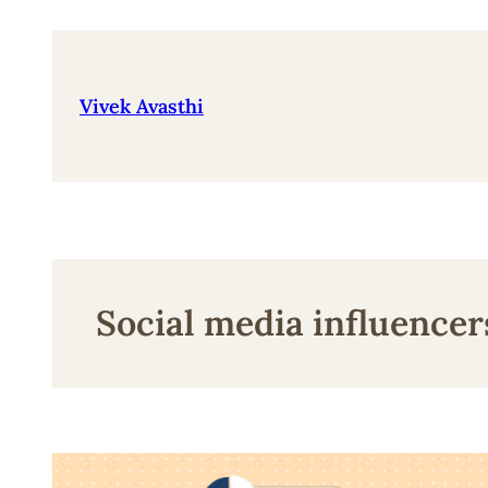
Skip
to
content
Vivek Avasthi
Social media influencer