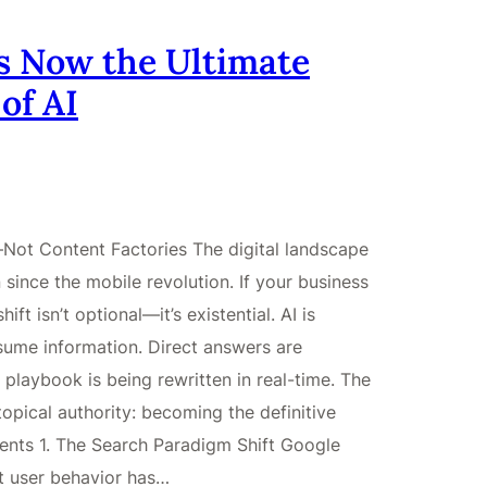
s Now the Ultimate
of AI
Not Content Factories The digital landscape
 since the mobile revolution. If your business
ft isn’t optional—it’s existential. AI is
ume information. Direct answers are
 playbook is being rewritten in real-time. The
 topical authority: becoming the definitive
tents 1. The Search Paradigm Shift Google
t user behavior has…