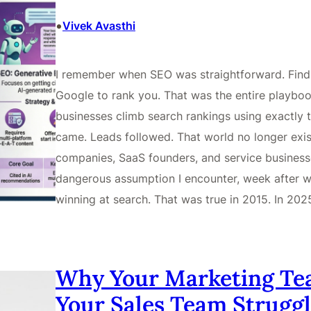
•
Vivek Avasthi
I remember when SEO was straightforward. Find t
Google to rank you. That was the entire playbook
businesses climb search rankings using exactly t
came. Leads followed. That world no longer exist
companies, SaaS founders, and service business
dangerous assumption I encounter, week after we
winning at search. That was true in 2015. In 202
Why Your Marketing Te
Your Sales Team Struggl