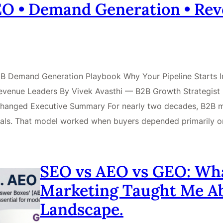
GEO • Demand Generation • Re
 B2B Demand Generation Playbook Why Your Pipeline Starts
venue Leaders By Vivek Avasthi — B2B Growth Strategist |
hanged Executive Summary For nearly two decades, B2B mar
 deals. That model worked when buyers depended primarily 
SEO vs AEO vs GEO: What
Marketing Taught Me A
Landscape.