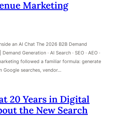
venue Marketing
 Inside an AI Chat The 2026 B2B Demand
 Demand Generation · AI Search · SEO · AEO ·
keting followed a familiar formula: generate
on Google searches, vendor…
 20 Years in Digital
bout the New Search