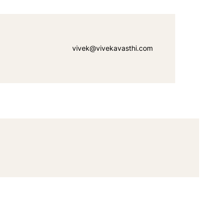
vivek@vivekavasthi.com