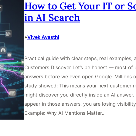
How to Get Your IT or 
in AI Search
•
Vivek Avasthi
Practical guide with clear steps, real examples,
Customers Discover Let’s be honest — most of 
answers before we even open Google. Millions o
study showed: This means your next customer m
might discover you directly inside an AI answer. 
appear in those answers, you are losing visibilit
Example: Why AI Mentions Matter…