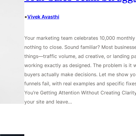
•
Vivek Avasthi
Your marketing team celebrates 10,000 monthly 
nothing to close. Sound familiar? Most business
things—traffic volume, ad creative, or landing pa
working exactly as designed. The problem is it
buyers actually make decisions. Let me show you
funnels fail, with real examples and specific fi
You’re Getting Attention Without Creating Clarit
your site and leave…