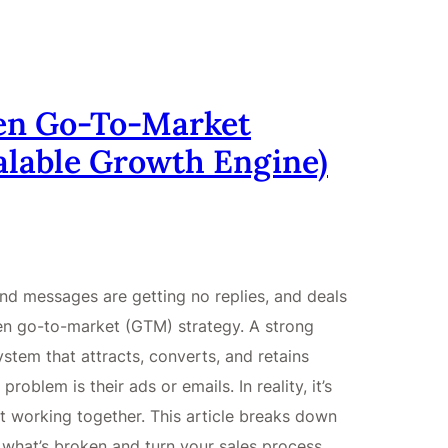
ken Go-To-Market
calable Growth Engine)
nd messages are getting no replies, and deals
roken go-to-market (GTM) strategy. A strong
stem that attracts, converts, and retains
oblem is their ads or emails. In reality, it’s
t working together. This article breaks down
what’s broken and turn your sales process