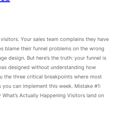
visitors. Your sales team complains they have
es blame their funnel problems on the wrong
ge design. But here’s the truth: your funnel is
 was designed without understanding how
 the three critical breakpoints where most
xes you can implement this week. Mistake #1:
y What’s Actually Happening Visitors land on