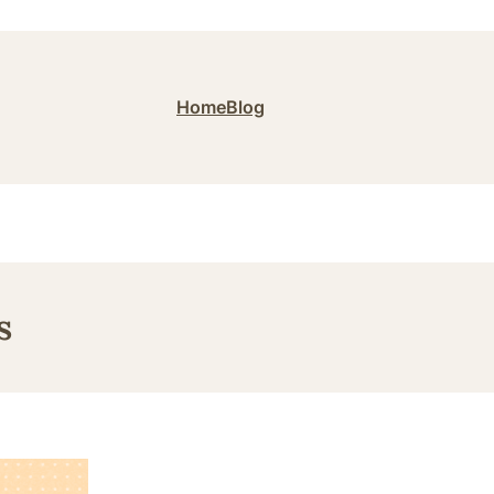
Home
Blog
s