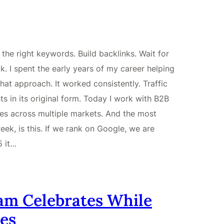
he right keywords. Build backlinks. Wait for
. I spent the early years of my career helping
hat approach. It worked consistently. Traffic
s in its original form. Today I work with B2B
es across multiple markets. And the most
ek, is this. If we rank on Google, we are
5 it…
am Celebrates While
es