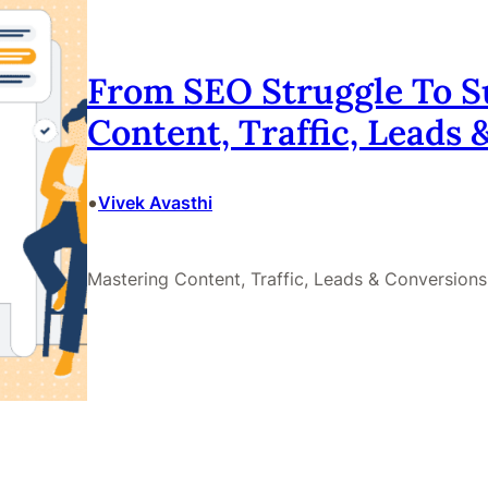
From SEO Struggle To S
Content, Traffic, Leads
•
Vivek Avasthi
Mastering Content, Traffic, Leads & Conversions