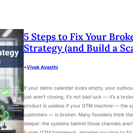
5 Steps to Fix Your Bro
Strategy (and Build a S
•
Vivek Avasthi
If your demo calendar looks empty, your outbou
just aren’t closing, it’s not bad luck — it’s a b
product is useless if your GTM machine — the sy
customers — is broken. Many founders think the pr
deeper: the systems behind those channels aren’
5-step GTM framework, showing you how to fix 