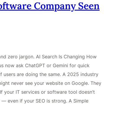
Software Company Seen
 and zero jargon. AI Search Is Changing How
us now ask ChatGPT or Gemini for quick
f users are doing the same. A 2025 industry
ight never see your website on Google. They
If your IT services or software tool doesn’t
y — even if your SEO is strong. A Simple