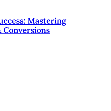
uccess: Mastering
 & Conversions