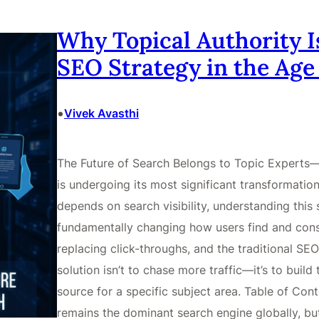
Why Topical Authority I
SEO Strategy in the Age 
•
Vivek Avasthi
The Future of Search Belongs to Topic Experts—
is undergoing its most significant transformation
depends on search visibility, understanding this shi
fundamentally changing how users find and cons
replacing click-throughs, and the traditional SEO
solution isn’t to chase more traffic—it’s to build
source for a specific subject area. Table of Con
remains the dominant search engine globally, bu