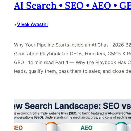
AI Search • SEO • AEO • 
•
Vivek Avasthi
Why Your Pipeline Starts Inside an AI Chat | 2026
Generation Playbook for CEOs, Founders, CMOs & Re
GEO · 14 min read Part 1 — Why the Playbook Has C
leads, qualify them, pass them to sales, and close