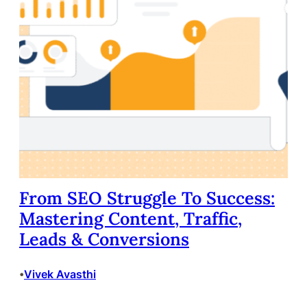
From SEO Struggle To Success:
Mastering Content, Traffic,
Leads & Conversions
Vivek Avasthi
•