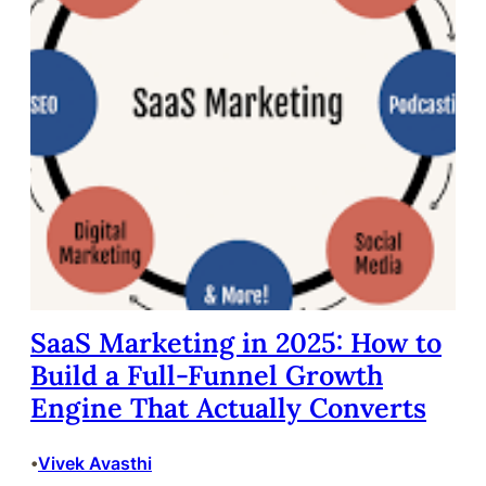
SaaS Marketing in 2025: How to
Build a Full-Funnel Growth
Engine That Actually Converts
Vivek Avasthi
•