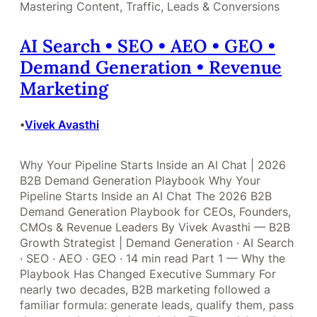
Mastering Content, Traffic, Leads & Conversions
AI Search • SEO • AEO • GEO •
Demand Generation • Revenue
Marketing
Vivek Avasthi
•
Why Your Pipeline Starts Inside an AI Chat | 2026
B2B Demand Generation Playbook Why Your
Pipeline Starts Inside an AI Chat The 2026 B2B
Demand Generation Playbook for CEOs, Founders,
CMOs & Revenue Leaders By Vivek Avasthi — B2B
Growth Strategist | Demand Generation · AI Search
· SEO · AEO · GEO · 14 min read Part 1 — Why the
Playbook Has Changed Executive Summary For
nearly two decades, B2B marketing followed a
familiar formula: generate leads, qualify them, pass