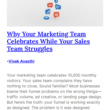
Why Your Marketing Team
Celebrates While Your Sales
Team Struggles
Vivek Avasthi
•
Your marketing team celebrates 10,000 monthly
visitors. Your sales team complains they have
nothing to close. Sound familiar? Most businesses
blame their funnel problems on the wrong things—
traffic volume, ad creative, or landing page design.
But here’s the truth: your funnel is working exactly
as designed. The problem is it was designed