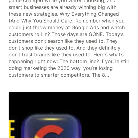
game changed while you weren’t looking, and
smart businesses are already winning big with
these new strategies. Why Everything Changed
(And Why You Should Care) Remember when you
could just throw money at Google Ads and watch
customers roll in? Those days are GONE. Today’s
customers don’t search like they used to. They
don’t shop like they used to. And they definitely
don’t trust brands like they used to. Here’s what’s
happening right now: The bottom line? If you’re still
doing marketing the 2020 way, you’re losing
customers to smarter competitors. The 8…