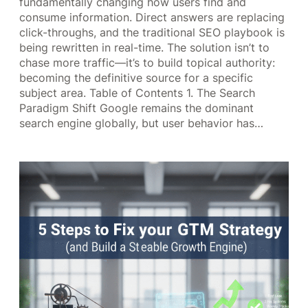
fundamentally changing how users find and
consume information. Direct answers are replacing
click-throughs, and the traditional SEO playbook is
being rewritten in real-time. The solution isn’t to
chase more traffic—it’s to build topical authority:
becoming the definitive source for a specific
subject area. Table of Contents 1. The Search
Paradigm Shift Google remains the dominant
search engine globally, but user behavior has…