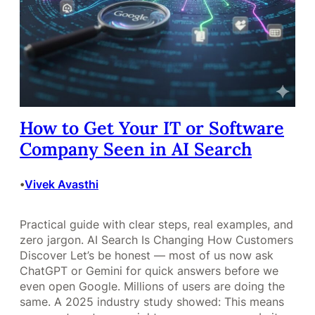
How to Get Your IT or Software
Company Seen in AI Search
Vivek Avasthi
•
Practical guide with clear steps, real examples, and
zero jargon. AI Search Is Changing How Customers
Discover Let’s be honest — most of us now ask
ChatGPT or Gemini for quick answers before we
even open Google. Millions of users are doing the
same. A 2025 industry study showed: This means