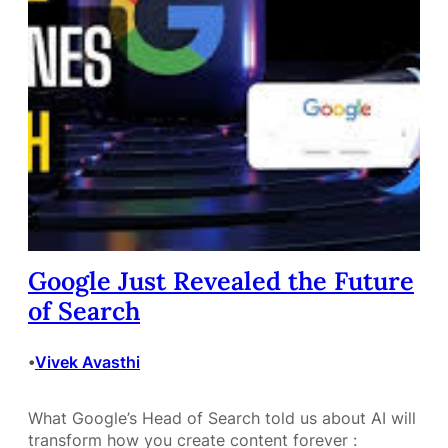
Google Just Revealed the Future
of Search
Vivek Avasthi
•
What Google’s Head of Search told us about AI will
transform how you create content forever :