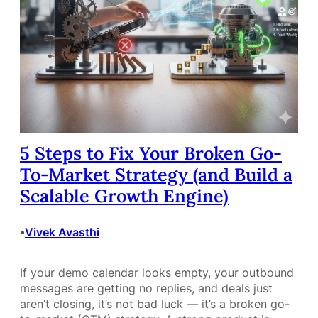
5 Steps to Fix Your Broken Go-
To-Market Strategy (and Build a
Scalable Growth Engine)
Vivek Avasthi
•
If your demo calendar looks empty, your outbound
messages are getting no replies, and deals just
aren’t closing, it’s not bad luck — it’s a broken go-