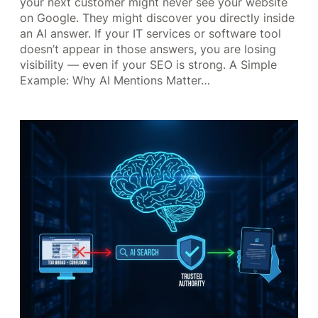
your next customer might never see your website
on Google. They might discover you directly inside
an AI answer. If your IT services or software tool
doesn’t appear in those answers, you are losing
visibility — even if your SEO is strong. A Simple
Example: Why AI Mentions Matter…