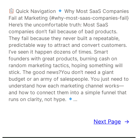
Quick Navigation
Why Most SaaS Companies
Fail at Marketing {#why-most-saas-companies-fail}
Here’s the uncomfortable truth: Most SaaS
companies don’t fail because of bad products.
They fail because they never built a repeatable,
predictable way to attract and convert customers.
I’ve seen it happen dozens of times. Smart
founders with great products, burning cash on
random marketing tactics, hoping something will
stick. The good news?You don’t need a giant
budget or an army of salespeople. You just need to
understand how each marketing channel works—
and how to connect them into a simple funnel that
runs on clarity, not hype.
…
Next Page
→