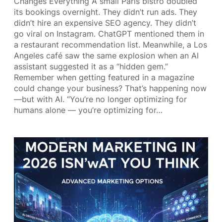
Changes Everything A small Paris bistro doubled
its bookings overnight. They didn’t run ads. They
didn’t hire an expensive SEO agency. They didn’t
go viral on Instagram. ChatGPT mentioned them in
a restaurant recommendation list. Meanwhile, a Los
Angeles café saw the same explosion when an AI
assistant suggested it as a “hidden gem.”
Remember when getting featured in a magazine
could change your business? That’s happening now
—but with AI. “You’re no longer optimizing for
humans alone — you’re optimizing for…