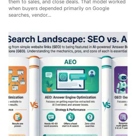
them to sales, and close deals. That model worked
when buyers depended primarily on Google
searches, vendor…