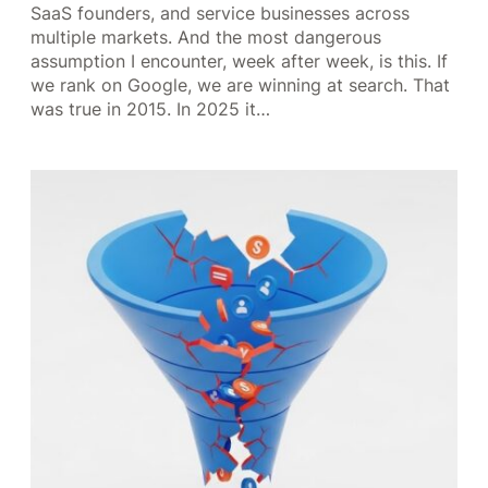
SaaS founders, and service businesses across
multiple markets. And the most dangerous
assumption I encounter, week after week, is this. If
we rank on Google, we are winning at search. That
was true in 2015. In 2025 it…