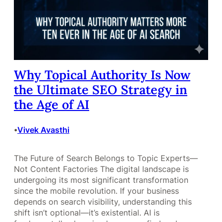
Why Topical Authority Is Now
the Ultimate SEO Strategy in
the Age of AI
Vivek Avasthi
•
The Future of Search Belongs to Topic Experts—
Not Content Factories The digital landscape is
undergoing its most significant transformation
since the mobile revolution. If your business
depends on search visibility, understanding this
shift isn’t optional—it’s existential. AI is