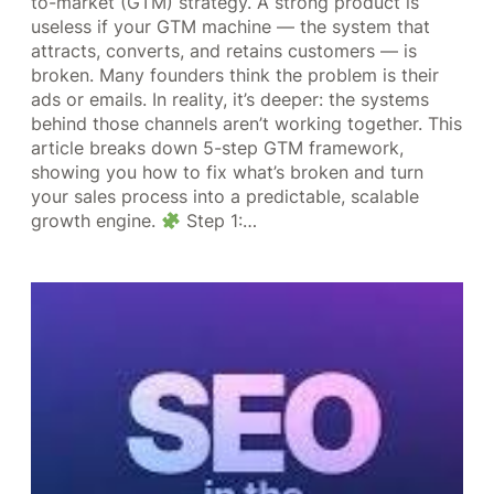
to-market (GTM) strategy. A strong product is
useless if your GTM machine — the system that
attracts, converts, and retains customers — is
broken. Many founders think the problem is their
ads or emails. In reality, it’s deeper: the systems
behind those channels aren’t working together. This
article breaks down 5-step GTM framework,
showing you how to fix what’s broken and turn
your sales process into a predictable, scalable
growth engine.
Step 1:…