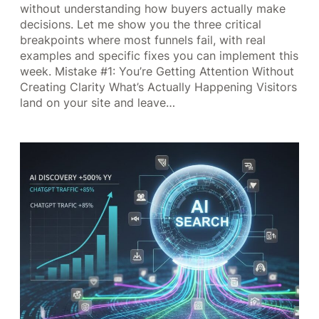
without understanding how buyers actually make
decisions. Let me show you the three critical
breakpoints where most funnels fail, with real
examples and specific fixes you can implement this
week. Mistake #1: You’re Getting Attention Without
Creating Clarity What’s Actually Happening Visitors
land on your site and leave…