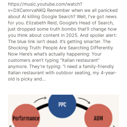
https://music.youtube.com/watch?
v=DXCemrvaNKQ Remember when we all panicked
about AI killing Google Search? Well, I’ve got news
for you. Elizabeth Reid, Google’s Head of Search,
just dropped some truth bombs that’ll change how
you think about content in 2025. And spoiler alert:
The blue link isn’t dead. It’s getting smarter. The
Shocking Truth: People Are Searching Differently
Now Here’s what’s actually happening: Your
customers aren’t typing “Italian restaurant”
anymore. They’re typing: “I need a family-friendly
Italian restaurant with outdoor seating, my 4-year-
old is picky and…