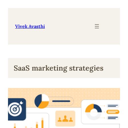
Skip
to
content
Vivek Avasthi
SaaS marketing strategies