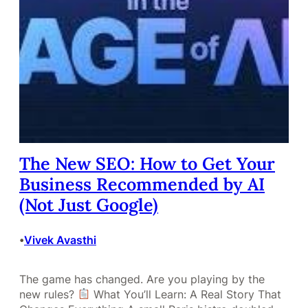
The New SEO: How to Get Your
Business Recommended by AI
(Not Just Google)
Vivek Avasthi
•
The game has changed. Are you playing by the
new rules?
What You’ll Learn: A Real Story That