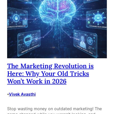
The Marketing Revolution is
Here: Why Your Old Tricks
Won’t Work in 2026
Vivek Avasthi
•
Stop wasting money on outdated marketing! The