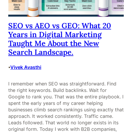
SEO vs AEO vs GEO: What 20
Years in Digital Marketing
Taught Me About the New
Search Landscape.
Vivek Avasthi
•
I remember when SEO was straightforward. Find
the right keywords. Build backlinks. Wait for
Google to rank you. That was the entire playbook. I
spent the early years of my career helping
businesses climb search rankings using exactly that
approach. It worked consistently. Traffic came.
Leads followed. That world no longer exists in its
original form. Today I work with B2B companies,