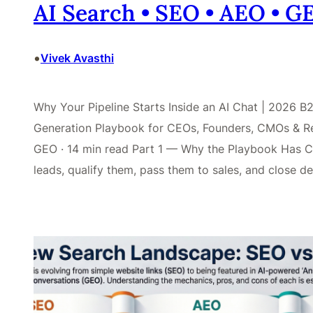
AI Search • SEO • AEO • 
•
Vivek Avasthi
Why Your Pipeline Starts Inside an AI Chat | 2026
Generation Playbook for CEOs, Founders, CMOs & Re
GEO · 14 min read Part 1 — Why the Playbook Has C
leads, qualify them, pass them to sales, and close