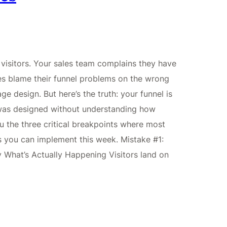
visitors. Your sales team complains they have
es blame their funnel problems on the wrong
ge design. But here’s the truth: your funnel is
 was designed without understanding how
 the three critical breakpoints where most
xes you can implement this week. Mistake #1:
y What’s Actually Happening Visitors land on