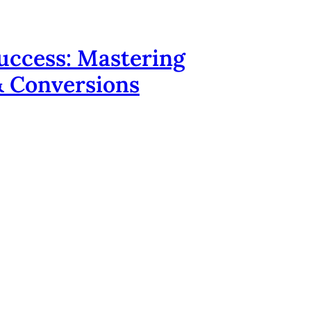
uccess: Mastering
 & Conversions