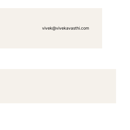
vivek@vivekavasthi.com