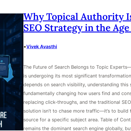
Why Topical Authority I
SEO Strategy in the Age 
•
Vivek Avasthi
The Future of Search Belongs to Topic Experts—
is undergoing its most significant transformation
depends on search visibility, understanding this shi
fundamentally changing how users find and cons
replacing click-throughs, and the traditional SEO
solution isn’t to chase more traffic—it’s to build
source for a specific subject area. Table of Con
remains the dominant search engine globally, bu