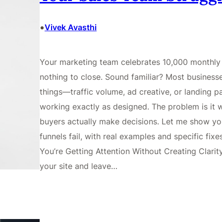
•
Vivek Avasthi
Your marketing team celebrates 10,000 monthly 
nothing to close. Sound familiar? Most business
things—traffic volume, ad creative, or landing pa
working exactly as designed. The problem is it
buyers actually make decisions. Let me show you
funnels fail, with real examples and specific fi
You’re Getting Attention Without Creating Clarit
your site and leave…