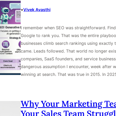
•
Vivek Avasthi
I remember when SEO was straightforward. Find t
Google to rank you. That was the entire playbook
businesses climb search rankings using exactly t
came. Leads followed. That world no longer exist
companies, SaaS founders, and service business
dangerous assumption I encounter, week after we
winning at search. That was true in 2015. In 202
Why Your Marketing Te
Your Sales Team Struggl