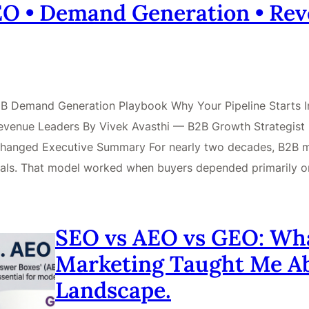
GEO • Demand Generation • Re
 B2B Demand Generation Playbook Why Your Pipeline Starts
venue Leaders By Vivek Avasthi — B2B Growth Strategist |
hanged Executive Summary For nearly two decades, B2B mar
 deals. That model worked when buyers depended primarily 
SEO vs AEO vs GEO: What
Marketing Taught Me A
Landscape.