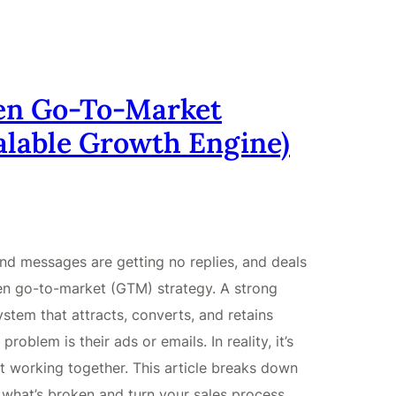
ken Go-To-Market
calable Growth Engine)
nd messages are getting no replies, and deals
roken go-to-market (GTM) strategy. A strong
stem that attracts, converts, and retains
oblem is their ads or emails. In reality, it’s
t working together. This article breaks down
what’s broken and turn your sales process