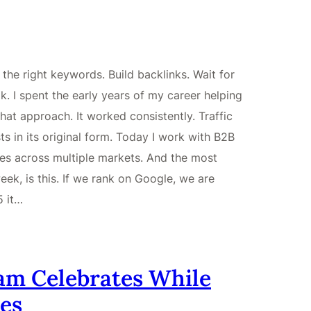
he right keywords. Build backlinks. Wait for
. I spent the early years of my career helping
hat approach. It worked consistently. Traffic
s in its original form. Today I work with B2B
es across multiple markets. And the most
ek, is this. If we rank on Google, we are
5 it…
am Celebrates While
es