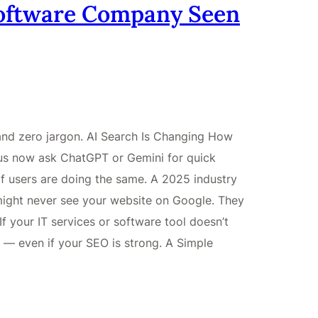
Software Company Seen
 and zero jargon. AI Search Is Changing How
us now ask ChatGPT or Gemini for quick
f users are doing the same. A 2025 industry
ight never see your website on Google. They
If your IT services or software tool doesn’t
y — even if your SEO is strong. A Simple