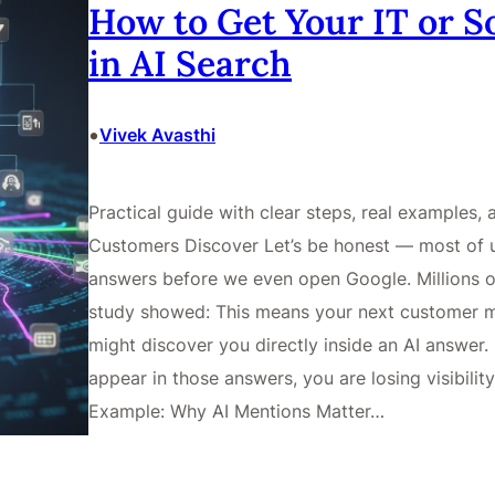
How to Get Your IT or 
in AI Search
•
Vivek Avasthi
Practical guide with clear steps, real examples,
Customers Discover Let’s be honest — most of 
answers before we even open Google. Millions o
study showed: This means your next customer m
might discover you directly inside an AI answer. 
appear in those answers, you are losing visibilit
Example: Why AI Mentions Matter…