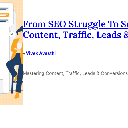
From SEO Struggle To S
Content, Traffic, Leads
•
Vivek Avasthi
Mastering Content, Traffic, Leads & Conversions