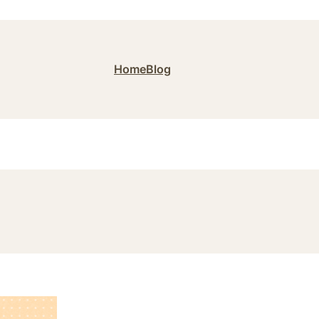
Home
Blog