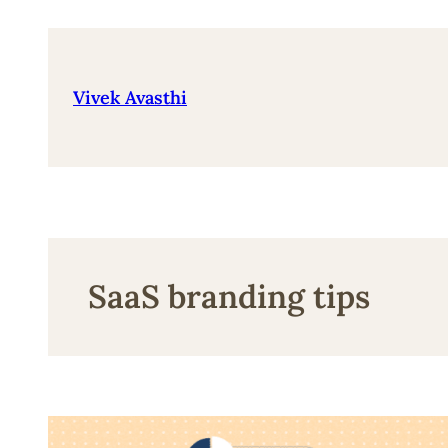
Skip
to
content
Vivek Avasthi
SaaS branding tips