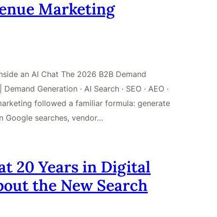
venue Marketing
 Inside an AI Chat The 2026 B2B Demand
 Demand Generation · AI Search · SEO · AEO ·
keting followed a familiar formula: generate
on Google searches, vendor…
 20 Years in Digital
bout the New Search