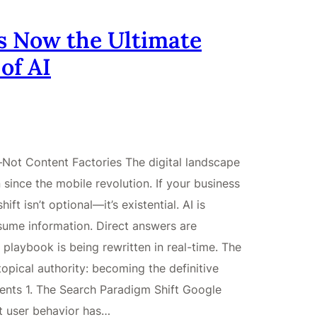
s Now the Ultimate
of AI
Not Content Factories The digital landscape
 since the mobile revolution. If your business
ft isn’t optional—it’s existential. AI is
ume information. Direct answers are
 playbook is being rewritten in real-time. The
 topical authority: becoming the definitive
tents 1. The Search Paradigm Shift Google
t user behavior has…