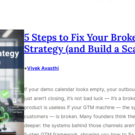
5 Steps to Fix Your Bro
Strategy (and Build a S
•
Vivek Avasthi
If your demo calendar looks empty, your outbou
just aren’t closing, it’s not bad luck — it’s a b
product is useless if your GTM machine — the sy
customers — is broken. Many founders think the pr
deeper: the systems behind those channels aren’
5-step GTM framework, showing you how to fix 