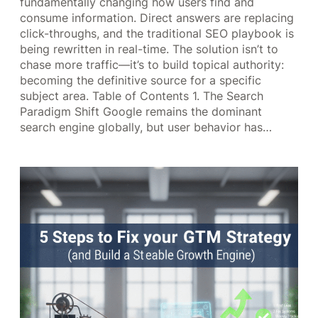
fundamentally changing how users find and
consume information. Direct answers are replacing
click-throughs, and the traditional SEO playbook is
being rewritten in real-time. The solution isn’t to
chase more traffic—it’s to build topical authority:
becoming the definitive source for a specific
subject area. Table of Contents 1. The Search
Paradigm Shift Google remains the dominant
search engine globally, but user behavior has…