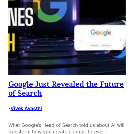
Google Just Revealed the Future
of Search
Vivek Avasthi
•
What Google’s Head of Search told us about AI will
transform how you create content forever :