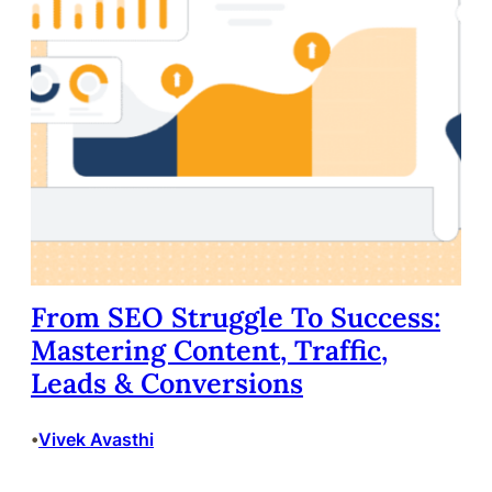
From SEO Struggle To Success:
Mastering Content, Traffic,
Leads & Conversions
Vivek Avasthi
•