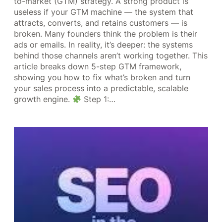
to-market (GTM) strategy. A strong product is
useless if your GTM machine — the system that
attracts, converts, and retains customers — is
broken. Many founders think the problem is their
ads or emails. In reality, it’s deeper: the systems
behind those channels aren’t working together. This
article breaks down 5-step GTM framework,
showing you how to fix what’s broken and turn
your sales process into a predictable, scalable
growth engine.
Step 1:…