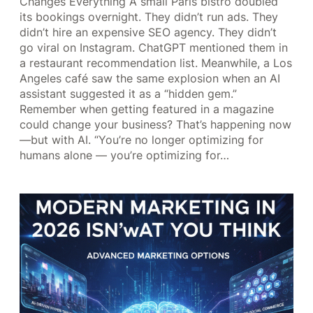
Changes Everything A small Paris bistro doubled
its bookings overnight. They didn’t run ads. They
didn’t hire an expensive SEO agency. They didn’t
go viral on Instagram. ChatGPT mentioned them in
a restaurant recommendation list. Meanwhile, a Los
Angeles café saw the same explosion when an AI
assistant suggested it as a “hidden gem.”
Remember when getting featured in a magazine
could change your business? That’s happening now
—but with AI. “You’re no longer optimizing for
humans alone — you’re optimizing for…