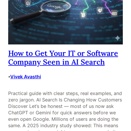
How to Get Your IT or Software
Company Seen in AI Search
Vivek Avasthi
•
Practical guide with clear steps, real examples, and
zero jargon. AI Search Is Changing How Customers
Discover Let’s be honest — most of us now ask
ChatGPT or Gemini for quick answers before we
even open Google. Millions of users are doing the
same. A 2025 industry study showed: This means