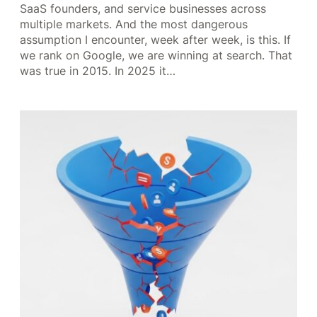
SaaS founders, and service businesses across
multiple markets. And the most dangerous
assumption I encounter, week after week, is this. If
we rank on Google, we are winning at search. That
was true in 2015. In 2025 it…