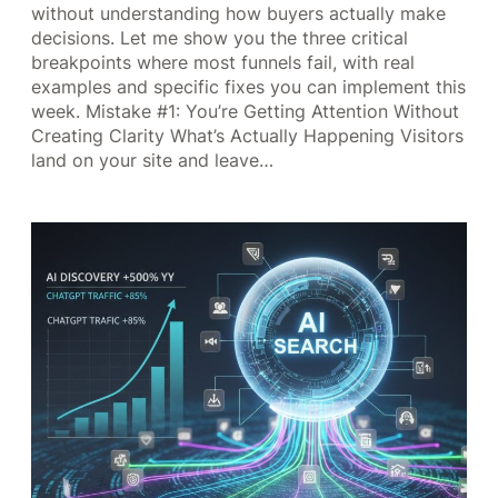
without understanding how buyers actually make
decisions. Let me show you the three critical
breakpoints where most funnels fail, with real
examples and specific fixes you can implement this
week. Mistake #1: You’re Getting Attention Without
Creating Clarity What’s Actually Happening Visitors
land on your site and leave…