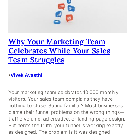
Why Your Marketing Team
Celebrates While Your Sales
Team Struggles
Vivek Avasthi
•
Your marketing team celebrates 10,000 monthly
visitors. Your sales team complains they have
nothing to close. Sound familiar? Most businesses
blame their funnel problems on the wrong things—
traffic volume, ad creative, or landing page design.
But here’s the truth: your funnel is working exactly
as designed. The problem is it was designed