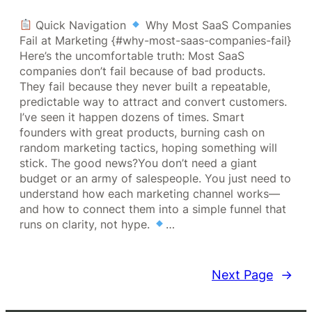
Quick Navigation
Why Most SaaS Companies
Fail at Marketing {#why-most-saas-companies-fail}
Here’s the uncomfortable truth: Most SaaS
companies don’t fail because of bad products.
They fail because they never built a repeatable,
predictable way to attract and convert customers.
I’ve seen it happen dozens of times. Smart
founders with great products, burning cash on
random marketing tactics, hoping something will
stick. The good news?You don’t need a giant
budget or an army of salespeople. You just need to
understand how each marketing channel works—
and how to connect them into a simple funnel that
runs on clarity, not hype.
…
Next Page
→