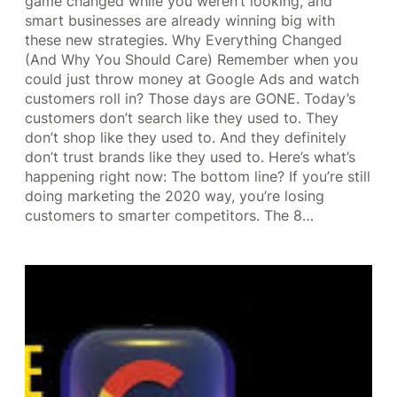
game changed while you weren’t looking, and
smart businesses are already winning big with
these new strategies. Why Everything Changed
(And Why You Should Care) Remember when you
could just throw money at Google Ads and watch
customers roll in? Those days are GONE. Today’s
customers don’t search like they used to. They
don’t shop like they used to. And they definitely
don’t trust brands like they used to. Here’s what’s
happening right now: The bottom line? If you’re still
doing marketing the 2020 way, you’re losing
customers to smarter competitors. The 8…