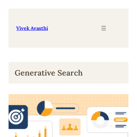
Skip
to
content
Vivek Avasthi
Generative Search