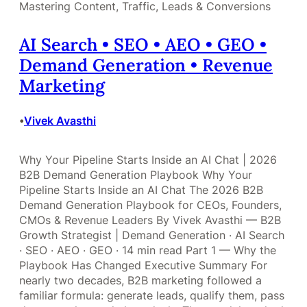
Mastering Content, Traffic, Leads & Conversions
AI Search • SEO • AEO • GEO •
Demand Generation • Revenue
Marketing
Vivek Avasthi
•
Why Your Pipeline Starts Inside an AI Chat | 2026
B2B Demand Generation Playbook Why Your
Pipeline Starts Inside an AI Chat The 2026 B2B
Demand Generation Playbook for CEOs, Founders,
CMOs & Revenue Leaders By Vivek Avasthi — B2B
Growth Strategist | Demand Generation · AI Search
· SEO · AEO · GEO · 14 min read Part 1 — Why the
Playbook Has Changed Executive Summary For
nearly two decades, B2B marketing followed a
familiar formula: generate leads, qualify them, pass