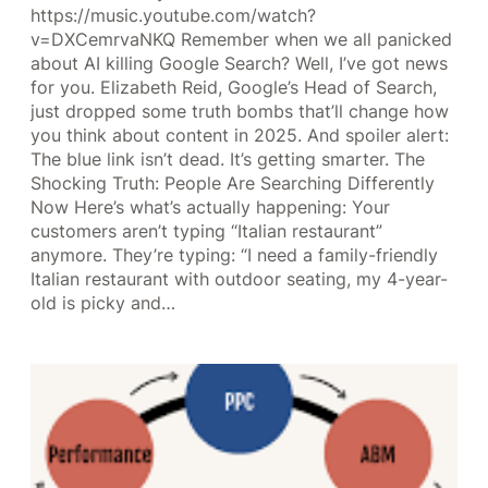
https://music.youtube.com/watch?
v=DXCemrvaNKQ Remember when we all panicked
about AI killing Google Search? Well, I’ve got news
for you. Elizabeth Reid, Google’s Head of Search,
just dropped some truth bombs that’ll change how
you think about content in 2025. And spoiler alert:
The blue link isn’t dead. It’s getting smarter. The
Shocking Truth: People Are Searching Differently
Now Here’s what’s actually happening: Your
customers aren’t typing “Italian restaurant”
anymore. They’re typing: “I need a family-friendly
Italian restaurant with outdoor seating, my 4-year-
old is picky and…