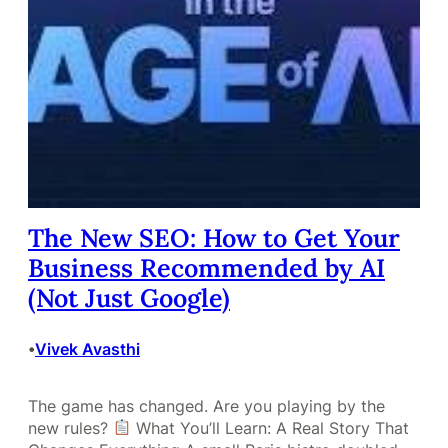
The New SEO: How to Get Your
Business Recommended by AI
(Not Just Google)
Vivek Avasthi
•
The game has changed. Are you playing by the
new rules?
What You’ll Learn: A Real Story That