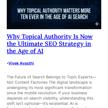
Why Topical Authority Is Now
the Ultimate SEO Strategy in
the Age of AI
Vivek Avasthi
•
The Future of Search Belongs to Topic Experts—
Not Content Factories The digital landscape is
undergoing its most significant transformation
since the mobile revolution. If your business
depends on search visibility, understanding this
shift isn’t optional—it’s existential. AI is