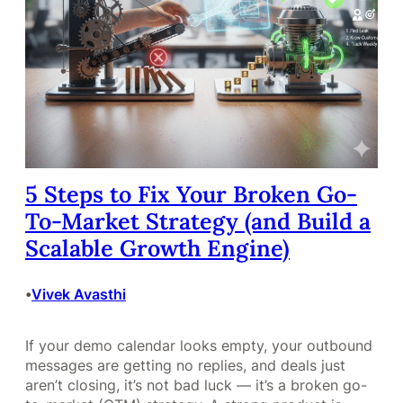
5 Steps to Fix Your Broken Go-
To-Market Strategy (and Build a
Scalable Growth Engine)
Vivek Avasthi
•
If your demo calendar looks empty, your outbound
messages are getting no replies, and deals just
aren’t closing, it’s not bad luck — it’s a broken go-