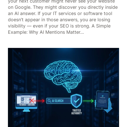
your next customer might never see your website
on Google. They might discover you directly inside
an AI answer. If your IT services or software tool
doesn’t appear in those answers, you are losing
visibility — even if your SEO is strong. A Simple
Example: Why AI Mentions Matter…