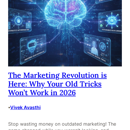
The Marketing Revolution is
Here: Why Your Old Tricks
Won’t Work in 2026
Vivek Avasthi
•
Stop wasting money on outdated marketing! The