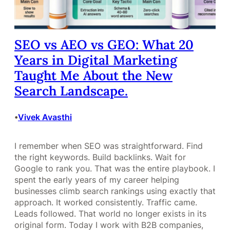
SEO vs AEO vs GEO: What 20
Years in Digital Marketing
Taught Me About the New
Search Landscape.
Vivek Avasthi
•
I remember when SEO was straightforward. Find
the right keywords. Build backlinks. Wait for
Google to rank you. That was the entire playbook. I
spent the early years of my career helping
businesses climb search rankings using exactly that
approach. It worked consistently. Traffic came.
Leads followed. That world no longer exists in its
original form. Today I work with B2B companies,