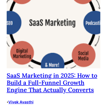
SaaS Marketing in 2025: How to
Build a Full-Funnel Growth
Engine That Actually Converts
Vivek Avasthi
•