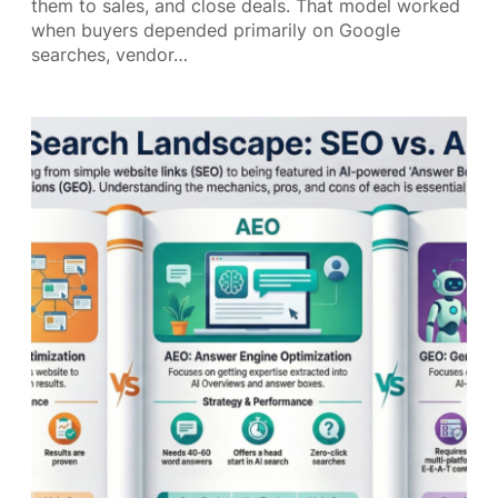
them to sales, and close deals. That model worked
when buyers depended primarily on Google
searches, vendor…